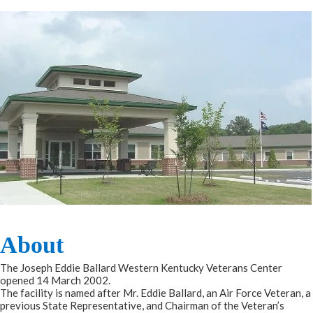
About​​​
The Joseph Eddie Ballard Western Kentucky Veterans Center
opened 14 March 2002.
The facility is named after Mr. Eddie Ballard, an Air Force Veteran, a
previous State Representative, and Chairman of the Veteran’s