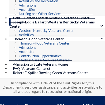
Activities and Recreation
Admissions
Amentities
Nursing and Other Services
Paul E. Patton Eastern Kentucky Veterans Center
Joseph Eddie Ballard Western Kentucky Veterans
Center
Western Kentucky Veterans Center
Activities
Thomson-Hood Veterans Center
Thomson-Hood Veterans Center
Admissions
Amenities
Contribution Opportunities
Medical Care & Services Offered
Admission to State Veterans Homes
FAQ (Veterans Centers)
Robert E. Spiller Bowling Green Veterans Center
In compliance with Title VI of the Civil Rights Act, this
Department’s services, assistance, and activities are available to
all without regard to race, color, or national origin.