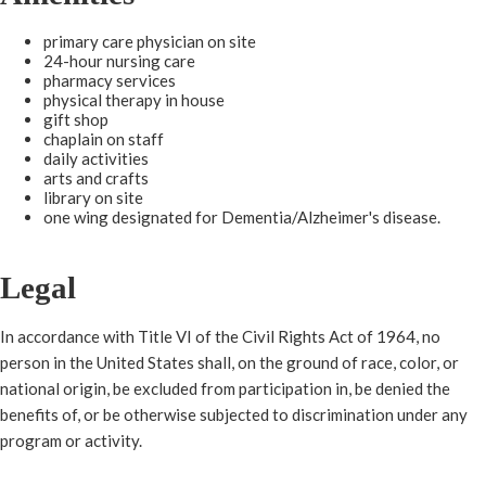
primary care physician on site
24-hour nursing care
pharmacy services
physical therapy in house
gift shop
chaplain on staff
daily activities
arts and crafts
​library on site
one wing designated for Dementia/Alzheimer's disease.​​
L
egal
In accordance with Title VI of the Civil Rights Act of 1964, no
person in the United States shall, on the ground of race, color, or
national origin, be excluded from participation in, be denied the
benefits of, or be otherwise subjected to discrimination under any
program or activity.​