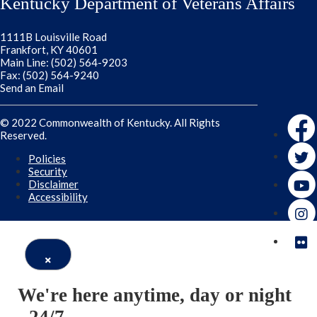
Kentucky Department of Veterans Affairs
1111B Louisville Road
Frankfort, KY 40601
Main Line: (502) 564-9203
Fax: (502) 564-9240
Send an Email
Faceb
© 2022 Commonwealth of Kentucky. All Rights
Reserved.
Twitte
Policies
Security
Disclaimer
Accessibility
Close
We're here anytime, day or night
Window