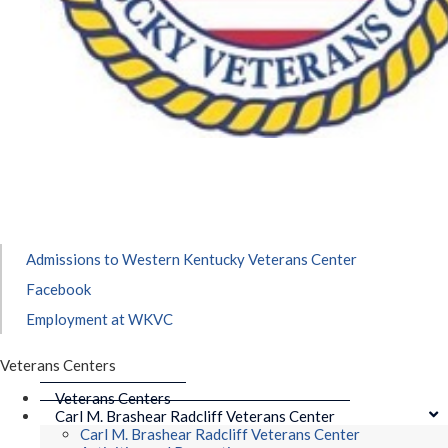
Admissions to Western Kentucky Veterans Center
Facebook
Employment at WKVC
Veterans Centers
Veterans Centers
Carl M. Brashear Radcliff Veterans Center
Carl M. Brashear Radcliff Veterans Center