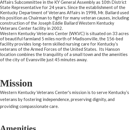
Affairs Subcommittee in the KY General Assembly as 10th District
State Representative for 24 years. Since the establishment of the
Kentucky Department of Veterans Affairs in 1998, Mr. Ballard used
his position as Chairman to fight for many veteran causes, including
construction of the Joseph Eddie Ballard Western Kentucky
Veterans Center facility in 2002.
Western Kentucky Veterans Center (WKVC) is situated on 33 acres
of beautiful farmland 5 miles north of Madisonville, the 156-bed
facility provides long-term skilled nursing care for Kentucky’s
veterans of the Armed Forces of the United States. Its Hanson
location combines the tranquility of a small town and the amenities
of the city of Evansville just 45 minutes away.
Mission
Western Kentucky Veterans Center's mission is to serve Kentucky’s
veterans by fostering independence, preserving dignity, and
providing compassionate care.​
Amenities