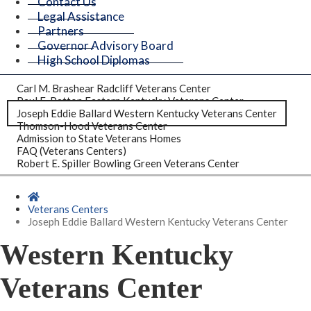
Contact Us
Legal Assistance
Partners
Governor Advisory Board
High School Diplomas
Carl M. Brashear Radcliff Veterans Center
Paul E. Patton Eastern Kentucky Veterans Center
Joseph Eddie Ballard Western Kentucky Veterans Center
Thomson-Hood Veterans Center
Admission to State Veterans Homes
FAQ (Veterans Centers)
Robert E. Spiller Bowling Green Veterans Center
Home
Veterans Centers
Joseph Eddie Ballard Western Kentucky Veterans Center
Western Kentucky
Veterans Center