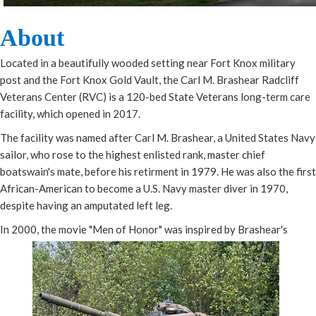
Abou​t​
Located in a beautifully wooded setting near Fort Knox military
post and the Fort Knox Gold Vault, the Carl M. Brashear Radcliff
Veterans Center (RVC) is a 120-bed State Veterans long-term care
facility, which opened in 2017.
The facility was named after Carl M. Brashear, a United States Navy
sailor, who rose to the highest enlisted rank, master chief
boatswain's mate, before his retirment in 1979. He was also the first
African-American to become a U.S. Navy master diver in 1970,
despite having an amputated left leg.
In 2000, the movie "Men of Honor" was inspired by Brashear's