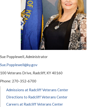
​​Sue Popplewell, Administrator
Sue.Popplewell@ky.gov​​
100 Veterans Drive, Radcliff, KY 40160
Phone: 270-352-6700​
Admissions at Radcliff Veterans Center
Directions to Radcliff Veterans Center
Careers at Radcliff Veterans Center