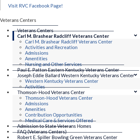
Visit RVC Facebook Page!
Veterans Centers
Veterans Centers
Carl M. Brashear Radcliff Veterans Center
Carl M. Brashear Radcliff Veterans Center
Activities and Recreation
Admissions
Amentities
Nursing and Other Services
Paul E. Patton Eastern Kentucky Veterans Center
Joseph Eddie Ballard Western Kentucky Veterans Center
Western Kentucky Veterans Center
Activities
Thomson-Hood Veterans Center
Thomson-Hood Veterans Center
Admissions
Amenities
Contribution Opportunities
Medical Care & Services Offered
Admission to State Veterans Homes
FAQ (Veterans Centers)
Robert E. Spiller Bowling Green Veterans Center