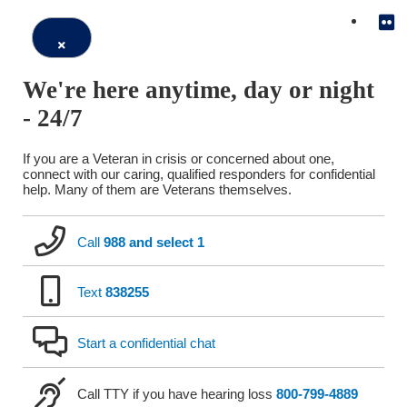
Close
We're here anytime, day or night
Window
- 24/7
If you are a Veteran in crisis or concerned about one,
connect with our caring, qualified responders for confidential
help. Many of them are Veterans themselves.
Call
988 and select 1
Text
838255
Start a confidential chat
Call TTY if you have hearing loss
800-799-4889