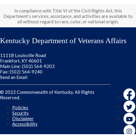
In compliance with Title VI of the Civil Rights Act, this
Department’s services, assistance, and activities are available to
all without regard to race, color, or national origin.
Kentucky Department of Veterans Affairs
1111B Louisville Road
Frankfort, KY 40601
Main Line: (502) 564-9203
Fax: (502) 564-9240
Send an Email
Faceb
© 2022 Commonwealth of Kentucky. All Rights
Reserved.
Twitte
Policies
Security
Disclaimer
Accessibility