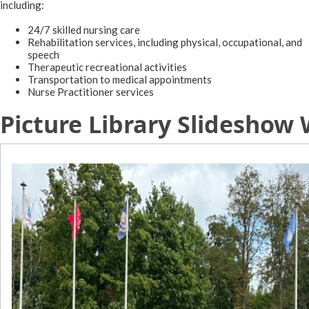
including:​
24/7 skilled nursing care
Rehabilitation services, including physical, occupational, and
speech
Therapeutic recreational activities
Transportation to medical appointments
Nurse Practitioner services
Picture Library Slideshow