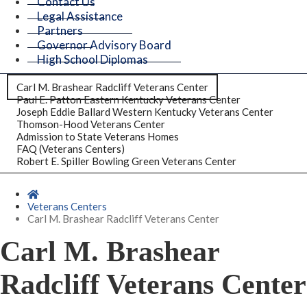
Contact Us
Legal Assistance
Partners
Governor Advisory Board
High School Diplomas
Carl M. Brashear Radcliff Veterans Center
Paul E. Patton Eastern Kentucky Veterans Center
Joseph Eddie Ballard Western Kentucky Veterans Center
Thomson-Hood Veterans Center
Admission to State Veterans Homes
FAQ (Veterans Centers)
Robert E. Spiller Bowling Green Veterans Center
Home
Veterans Centers
Carl M. Brashear Radcliff Veterans Center
Carl M. Brashear
Radcliff Veterans Center