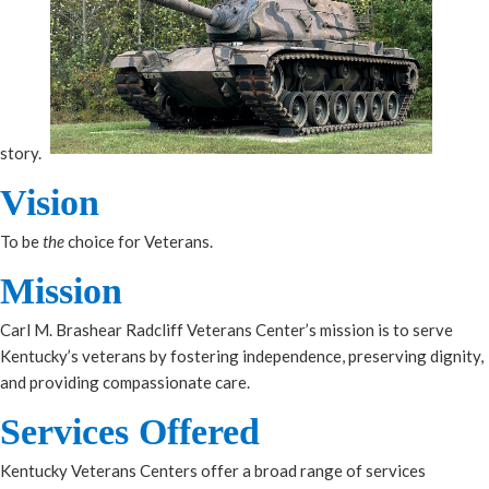
story.
Vision
To be
the
choice for Veterans​.
Mission
Carl M. Brashear Radcliff Veterans Center’s mission is to serve
Kentucky’s veterans by fostering independence, preserving dignity,
and providing compassionate care.
Services Offered​
Kentucky Veterans Centers offer a broad range of services