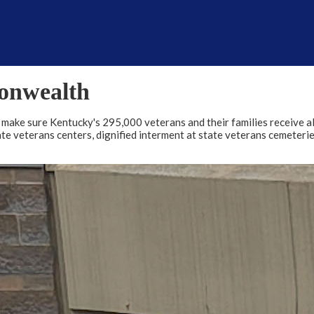
onwealth
o make sure Kentucky's 295,000 veterans and their families receive al
tate veterans centers, dignified interment at state veterans cemeter