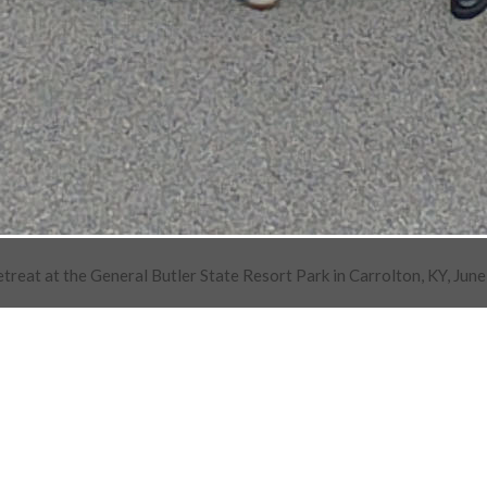
at at the General Butler State Resort Park in Carrolton, KY, June 