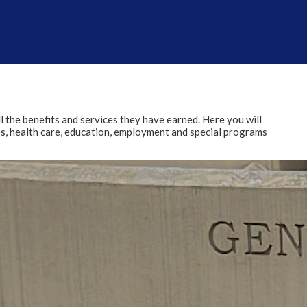
l the benefits and services they have earned. Here you will
ies, health care, education, employment and special programs