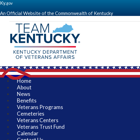
Ky.
gov
An Official Website of the Commonwealth of Kentucky
(go
to
homepage)
Kentucky
Department
of
Veterans
Affairs
-
Serving
Kentucky's
Home
Veterans
About
-
News
KDVA
Benefits
Veterans Programs
Cemeteries
Veterans Centers
Veterans Trust Fund
Calendar
Contact Us