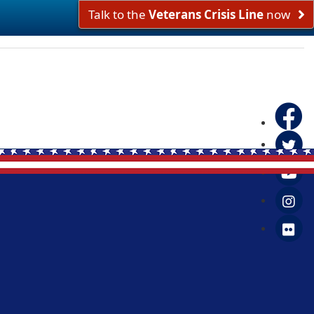
Talk to the
Veterans Crisis Line
now
Faceboo
Twitter
Yo
in
Fl