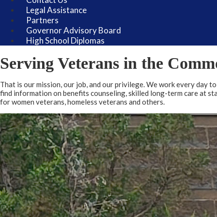
Legal Assistance
Partners
Governor Advisory Board
High School Diplomas
Welcome
Serving Veterans in the Comm
That is our mission, our job, and our privilege. We work every day t
find information on benefits counseling, skilled long-term care at s
for women veterans, homeless veterans and others.