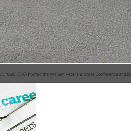
etreat
KDVA hosted the Women Veterans State Conference and Retre