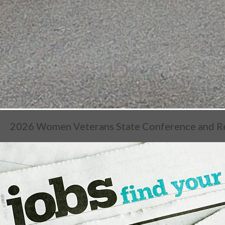
2026 Women Veterans State Conference and R