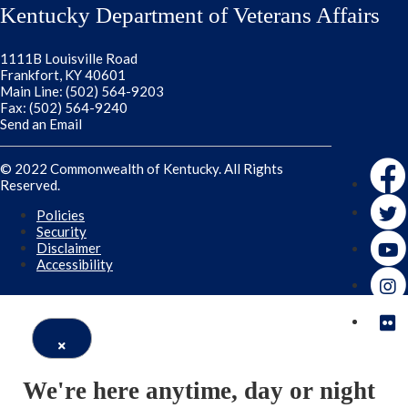
Kentucky Department of Veterans Affairs
1111B Louisville Road
Frankfort, KY 40601
Main Line: (502) 564-9203
Fax: (502) 564-9240
Send an Email
Faceb
© 2022 Commonwealth of Kentucky. All Rights
Reserved.
Twitte
Policies
Security
Disclaimer
Accessibility
Close
We're here anytime, day or night
Window