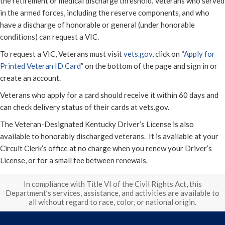
the retirement or medical discharge threshold. Veterans who served
in the armed forces, including the reserve components, and who
have a discharge of honorable or general (under honorable
conditions) can request a VIC.
To request a VIC, Veterans must visit
vets.gov
, click on “
Apply for
Printed Veteran ID Card
” on the bottom of the page and sign in or
create an account.
Veterans who apply for a card should receive it within 60 days and
can check delivery status of their cards at vets.gov.
The Veteran-Designated Kentucky Driver’s License is also
available to honorably discharged veterans. It is available at your
Circuit Clerk’s office at no charge when you renew your Driver’s
License, or for a small fee between renewals.
In compliance with Title VI of the Civil Rights Act, this
Department’s services, assistance, and activities are available to
all without regard to race, color, or national origin.