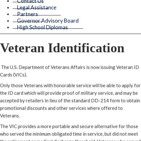
Contact Us
Legal Assistance
Partners
Governor Advisory Board
High School Diplomas
Veteran Identification
The U.S. Department of Veterans Affairs is now issuing Veteran ID
Cards (VICs).
Only those Veterans with honorable service will be able to apply for
the ID card which will provide proof of military service, and may be
accepted by retailers in lieu of the standard DD-214 form to obtain
promotional discounts and other services where offered to
Veterans.
The VIC provides a more portable and secure alternative for those
who served the minimum obligated time in service, but did not meet