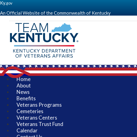
Ky.
gov
An Official Website of the Commonwealth of Kentucky
(go
to
homepage)
Kentucky
Department
of
Veterans
Affairs
-
Serving
Kentucky's
Home
Veterans
About
-
News
KDVA
Benefits
Veterans Programs
Cemeteries
Veterans Centers
Veterans Trust Fund
Calendar
Contact Us