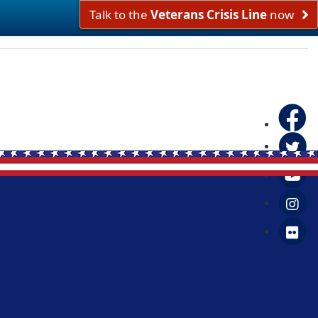
Talk to the
Veterans Crisis Line
now
Faceboo
Twitter
Yo
in
Fl