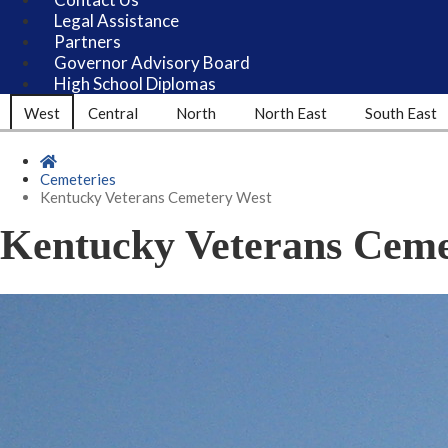
Legal Assistance
Partners
Governor Advisory Board
High School Diplomas
West
Central
North
North East
South East
Home
Cemeteries
Kentucky Veterans Cemetery West
Kentucky Veterans Ceme