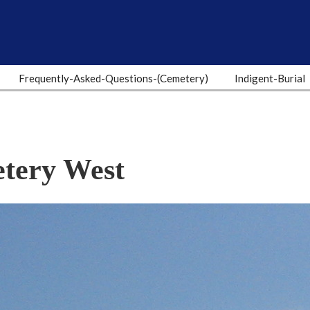
Frequently-Asked-Questions-(Cemetery)
Indigent-Burial
tery West